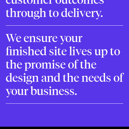
through to delivery.
We ensure your
finished site lives up to
the promise of the
design and the needs of
your business.