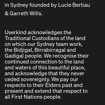
in Sydney founded by Lucie Bertiau
& Garreth Wills.
Userkind acknowledges the
Traditional Custodians of the land
on which our Sydney team work,
the Bidjigal, Birrabirragal and
Gadigal people. We recognise their
continued connection to the land
and waters of this beautiful place,
and acknowledge that they never
ceded sovereignty. We pay our
respects to their Elders past and
present and extend that respect to
all First Nations people.