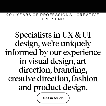
20+ YEARS OF PROFESSIONAL CREATIVE
EXPERIENCE
Specialists in UX & UI
design, we’re uniquely
informed by our experience
in visual design, art
direction, branding,
creative direction, fashion
and product design.
Get in touch