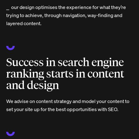
⎯ our design optimises the experience for what they’re
trying to achieve, through navigation, way-finding and
layered content.
Success in search engine
ranking starts in content
and design
We advise on content strategy and model your content to
set your site up for the best opportunities with SEO.