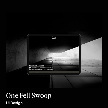
One Fell Swoop
UI Design