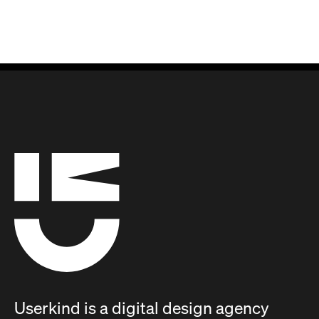
Userkind is a digital design agency