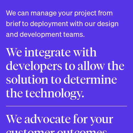
We can manage your project from
brief to deployment with our design
and development teams.
We integrate with
developers to allow the
solution to determine
the technology.
We advocate for your
customer outcomes