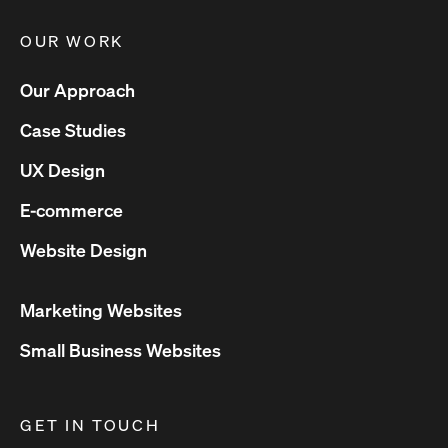
OUR WORK
Our Approach
Case Studies
UX Design
E-commerce
Website Design
Marketing Websites
Small Business Websites
GET IN TOUCH