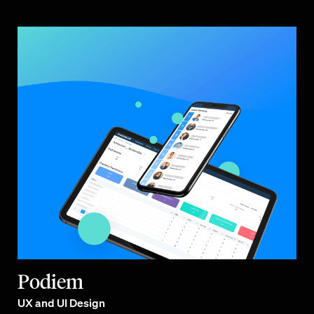
Podiem
UX and UI Design