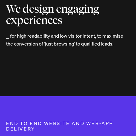
We design engaging
experiences
⎯ for high readability and low visitor intent, to maximise
the conversion of ‘just browsing’ to qualified leads.
END TO END WEBSITE AND WEB-APP
DELIVERY