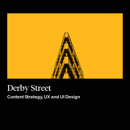
Derby Street
Content Strategy, UX and UI Design