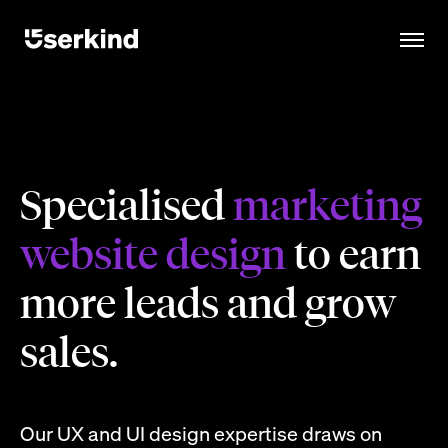
Specialised
marketing
website design
to earn
more leads and grow
sales.
Our UX and UI design expertise draws on