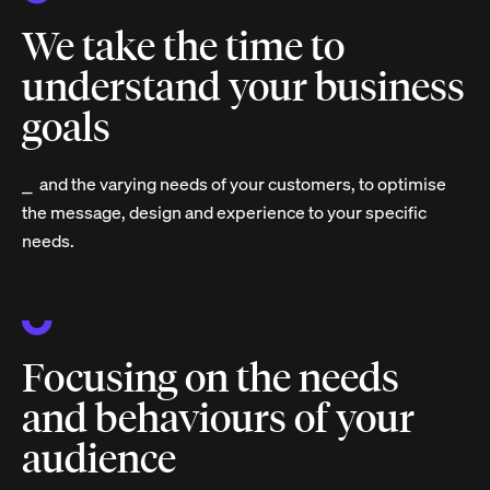
We take the time to
understand your business
goals
⎯ and the varying needs of your customers, to optimise
the message, design and experience to your specific
needs.
Focusing on the needs
and behaviours of your
audience