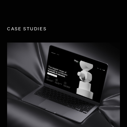
CASE STUDIES