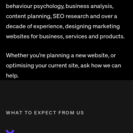
behaviour psychology, business analysis,
content planning, SEO research and over a
decade of experience, designing marketing
websites for business, services and products.
Whether you’re planning a new website, or
optimising your current site, ask how we can
help.
WHAT TO EXPECT FROM US