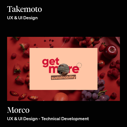
Takemoto
UX & UI Design
Morco
UX & UI Design - Technical Development