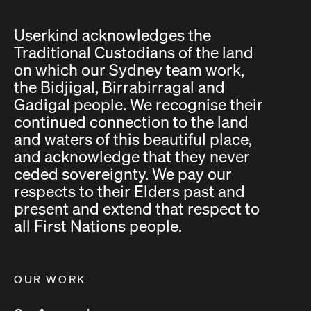
Userkind acknowledges the
Traditional Custodians of the land
on which our Sydney team work,
the Bidjigal, Birrabirragal and
Gadigal people. We recognise their
continued connection to the land
and waters of this beautiful place,
and acknowledge that they never
ceded sovereignty. We pay our
respects to their Elders past and
present and extend that respect to
all First Nations people.
OUR WORK