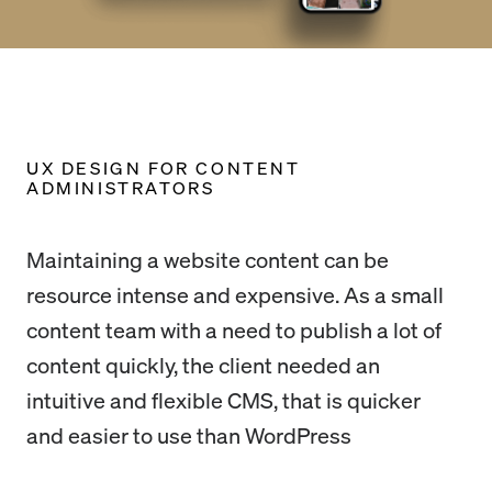
UX DESIGN FOR CONTENT
ADMINISTRATORS
Maintaining a website content can be
resource intense and expensive. As a small
content team with a need to publish a lot of
content quickly, the client needed an
intuitive and flexible CMS, that is quicker
and easier to use than WordPress