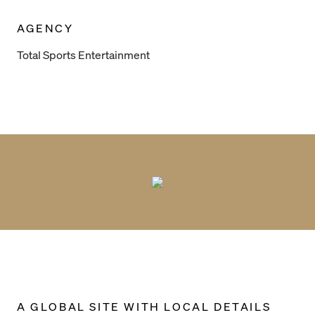
AGENCY
Total Sports Entertainment
A GLOBAL SITE WITH LOCAL DETAILS