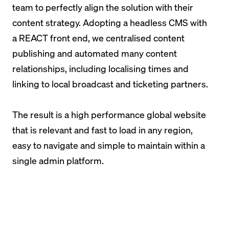
team to perfectly align the solution with their
content strategy. Adopting a headless CMS with
a REACT front end, we centralised content
publishing and automated many content
relationships, including localising times and
linking to local broadcast and ticketing partners.
The result is a high performance global website
that is relevant and fast to load in any region,
easy to navigate and simple to maintain within a
single admin platform.