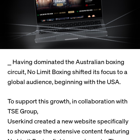
⎯
Having dominated the Australian boxing
circuit, No Limit Boxing shifted its focus to a
global audience, beginning with the USA.
To support this growth, in collaboration with
TSE Group,
Userkind created a new website specifically
to showcase the extensive content featuring