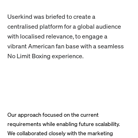
Userkind was briefed to create a
centralised platform for a global audience
with localised relevance, to engage a
vibrant American fan base with a seamless
No Limit Boxing experience.
Our approach focused on the current
requirements while enabling future scalability.
We collaborated closely with the marketing