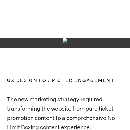
UX DESIGN FOR RICHER ENGAGEMENT
The new marketing strategy required
transforming the website from pure ticket
promotion content to a comprehensive No
Limit Boxing content experience.