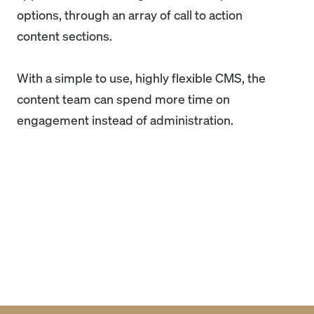
options, through an array of call to action
content sections.
With a simple to use, highly flexible CMS, the
content team can spend more time on
engagement instead of administration.