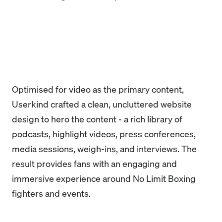
Optimised for video as the primary content,
Userkind crafted a clean, uncluttered website
design to hero the content - a rich library of
podcasts, highlight videos, press conferences,
media sessions, weigh-ins, and interviews. The
result provides fans with an engaging and
immersive experience around No Limit Boxing
fighters and events.