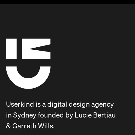
Userkind is a digital design agency
in Sydney founded by Lucie Bertiau
& Garreth Wills.