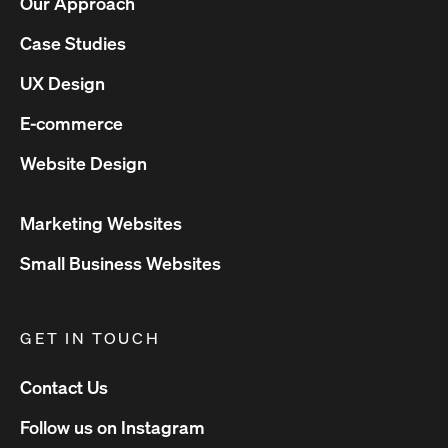
Our Approach
Case Studies
UX Design
E-commerce
Website Design
Marketing Websites
Small Business Websites
GET IN TOUCH
Contact Us
Follow us on Instagram