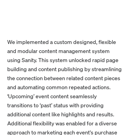
We implemented a custom designed, flexible
and modular content management system
using Sanity. This system unlocked rapid page
building and content publishing by streamlining
the connection between related content pieces
and automating common repeated actions.
‘Upcoming’ event content seamlessly
transitions to ‘past’ status with providing
additional content like highlights and results.
Additional flexibility was enabled for a diverse
approach to marketing each event's purchase