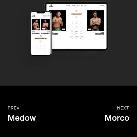
PREV
NEXT
Medow
Morco