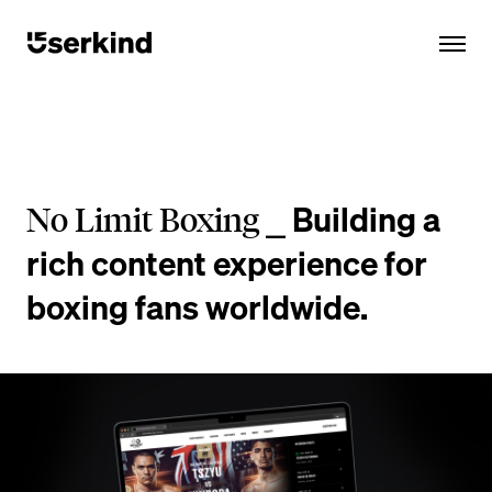
Building a
No Limit Boxing ⎯
rich content experience for
boxing fans worldwide.