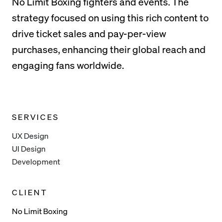
No Limit Boxing fighters and events. The
strategy focused on using this rich content to
drive ticket sales and pay-per-view
purchases, enhancing their global reach and
engaging fans worldwide.
SERVICES
UX Design
UI Design
Development
CLIENT
No Limit Boxing